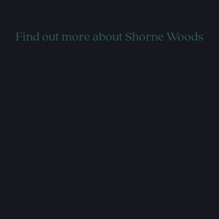
Find out more about Shorne Woods