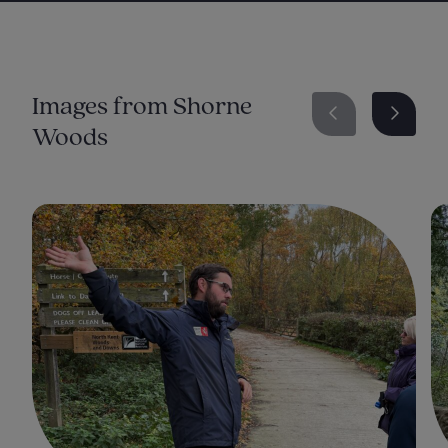
Shorne Woods Website
Kent Tree Plan
Images from Shorne
Woods
Ancient and Veteran Trees -An Assessment
Guide