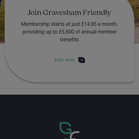
Join Gravesham Friendly
Membership starts at just £14.95 a month,
providing up to £5,600 of annual member
benefits
Join now