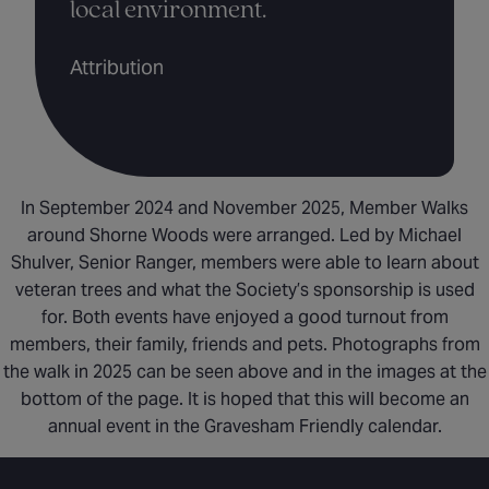
local environment.
Attribution
In September 2024 and November 2025, Member Walks
around Shorne Woods were arranged. Led by Michael
Shulver, Senior Ranger, members were able to learn about
veteran trees and what the Society’s sponsorship is used
for. Both events have enjoyed a good turnout from
members, their family, friends and pets. Photographs from
the walk in 2025 can be seen above and in the images at the
bottom of the page. It is hoped that this will become an
annual event in the Gravesham Friendly calendar.