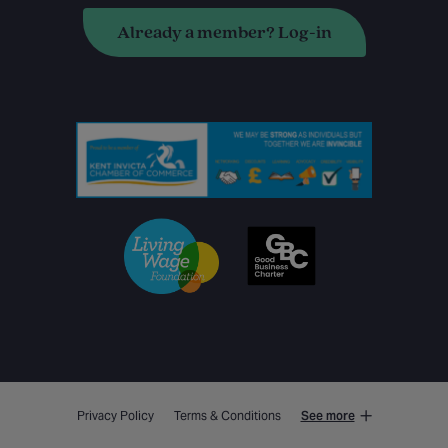
Already a member? Log-in
Privacy Policy
Terms & Conditions
See more