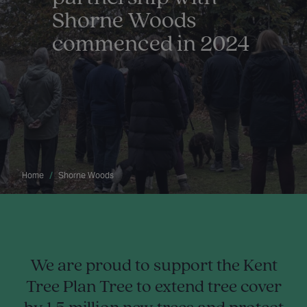
Shorne Woods
commenced in 2024
Home
Shorne Woods
We are proud to support the Kent
Tree Plan Tree to extend tree cover