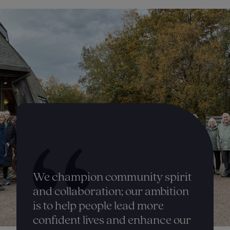
We champion community spirit
and collaboration; our ambition
is to help people lead more
confident lives and enhance our