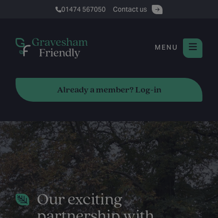
01474 567050
Contact us
MENU
Already a member? Log-in
Our exciting
partnership with