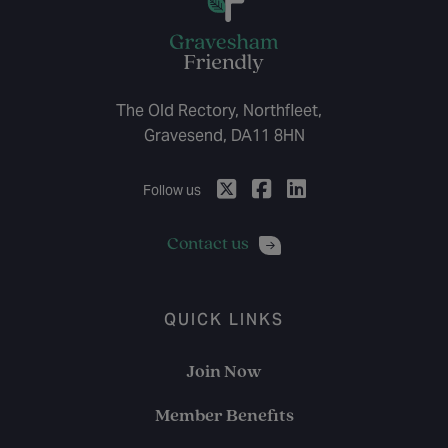
The Old Rectory, Northfleet,
Gravesend, DA11 8HN
Follow us
Contact us
QUICK LINKS
Join Now
Member Benefits