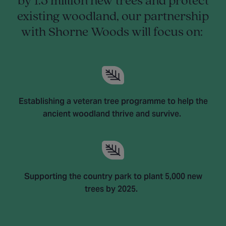
by 1.5 million new trees and protect
existing woodland, our partnership
with Shorne Woods will focus on:
Establishing a veteran tree programme to help the
ancient woodland thrive and survive.
Supporting the country park to plant 5,000 new
trees by 2025.