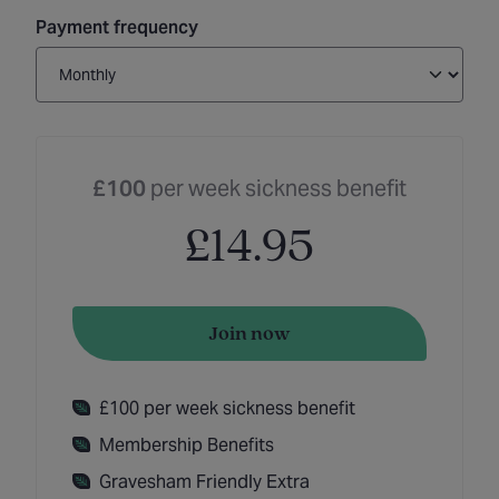
Payment frequency
£100
per week sickness benefit
£14.95
Join now
£100 per week sickness benefit
Membership Benefits
Gravesham Friendly Extra