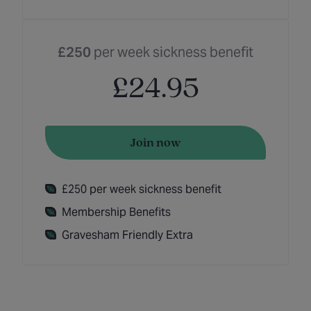
£250
per week sickness benefit
£24.95
Join now
£250 per week sickness benefit
Membership Benefits
Gravesham Friendly Extra