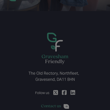
The Old Rectory, Northfleet,
Gravesend, DA11 8HN
Follow us
Contact us