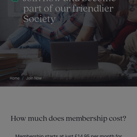
part of our friendlier
Society
Home
Join Now
How much does membership cost?
Membership starts at just £14.95 per month for