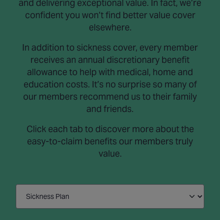
and delivering exceptional value. In fact, we’re
confident you won’t find better value cover
elsewhere.
In addition to sickness cover, every member
receives an annual discretionary benefit
allowance to help with medical, home and
education costs. It’s no surprise so many of
our members recommend us to their family
and friends.
Click each tab to discover more about the
easy-to-claim benefits our members truly
value.