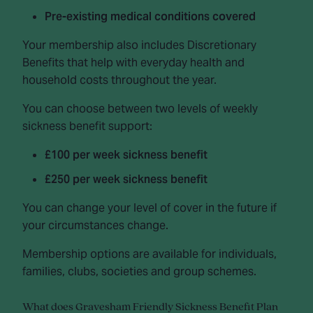
Pre-existing medical conditions covered
Your membership also includes Discretionary
Benefits that help with everyday health and
household costs throughout the year.
You can choose between two levels of weekly
sickness benefit support:
£100 per week sickness benefit
£250 per week sickness benefit
You can change your level of cover in the future if
your circumstances change.
Membership options are available for individuals,
families, clubs, societies and group schemes.
What does Gravesham Friendly Sickness Benefit Plan