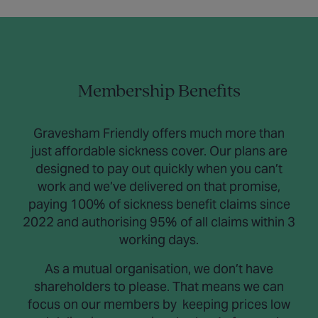
Membership Benefits
Gravesham Friendly offers much more than
just affordable sickness cover. Our plans are
designed to pay out quickly when you can’t
work and we’ve delivered on that promise,
paying 100% of sickness benefit claims since
2022 and authorising 95% of all claims within 3
working days.
As a mutual organisation, we don’t have
shareholders to please. That means we can
focus on our members by keeping prices low