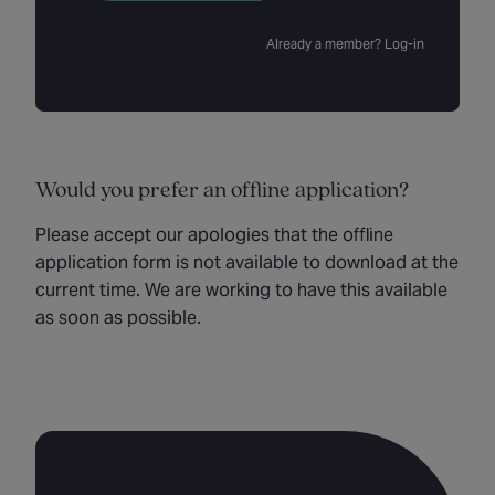
Already a member? Log-in
Would you prefer an offline application?
Please accept our apologies that the offline
application form is not available to download at the
current time. We are working to have this available
as soon as possible.