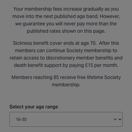
Your membership fees increase gradually as you
move into the next published age band. However,
we guarantee you will never pay more than the
published rates shown on this page.
Sickness benefit cover ends at age 70. After this
members can continue Society membership to
retain access to discretionary member benefits and
death benefit support by paying £15 per month.
Members reaching 85 receive free lifetime Society
membership.
Select your age range