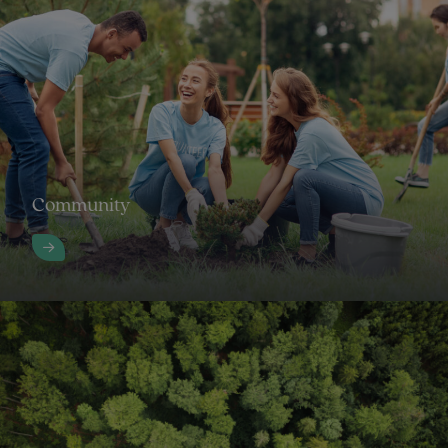
Community