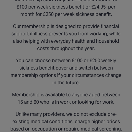
£100 per week sickness benefit or £24.95 per
month for £250 per week sickness benefit.
Our membership is designed to provide financial
support if illness prevents you from working, while
also helping with everyday health and household
costs throughout the year.
You can choose between £100 or £250 weekly
sickness benefit cover and switch between
membership options if your circumstances change
in the future.
Membership is available to anyone aged between
16 and 60 who is in work or looking for work.
Unlike many providers, we do not exclude pre-
existing medical conditions, charge higher prices
based on occupation or require medical screening.