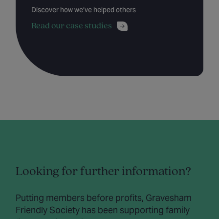
Discover how we’ve helped others
Read our case studies
Looking for further information?
Putting members before profits, Gravesham
Friendly Society has been supporting family