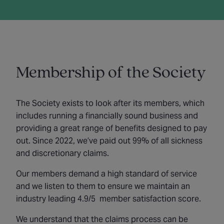
Membership of the Society
The Society exists to look after its members, which
includes running a financially sound business and
providing a great range of benefits designed to pay
out. Since 2022, we’ve paid out 99% of all sickness
and discretionary claims.
Our members demand a high standard of service
and we listen to them to ensure we maintain an
industry leading 4.9/5 member satisfaction score.
We understand that the claims process can be