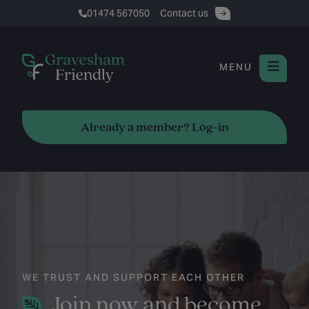
01474 567050
Contact us
MENU
Already a member? Log-in
WE TRUST AND SUPPORT EACH OTHER
Join now and become