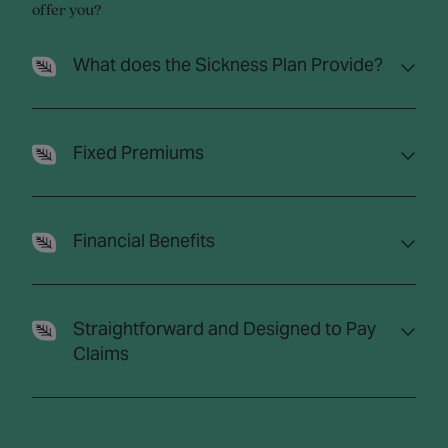
offer you?
What does the Sickness Plan Provide?
Fixed Premiums
Financial Benefits
Straightforward and Designed to Pay
Claims