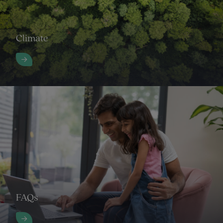
Climate
FAQs