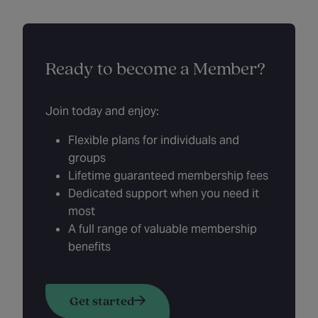
Ready to become a Member?
Join today and enjoy:
Flexible plans for individuals and
groups
Lifetime guaranteed membership fees
Dedicated support when you need it
most
A full range of valuable membership
benefits
Get started