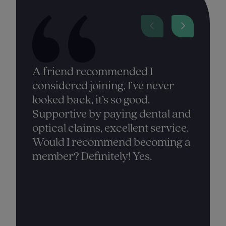
A friend recommended I
considered joining, I’ve never
looked back, it’s so good.
Supportive by paying dental and
optical claims, excellent service.
Would I recommend becoming a
member? Definitely! Yes.