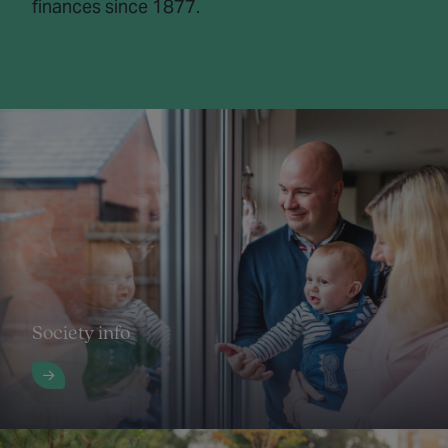
finances since 1877.
Society info