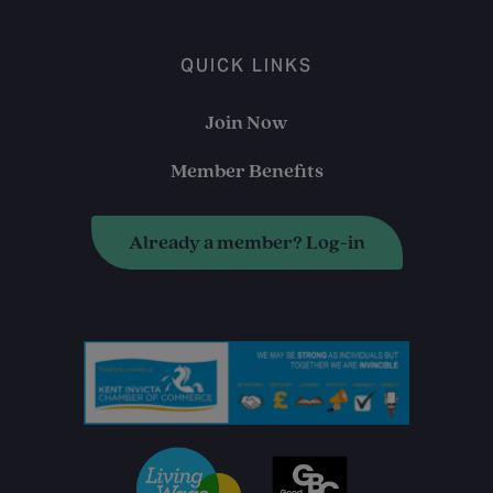
QUICK LINKS
Join Now
Member Benefits
Already a member? Log-in