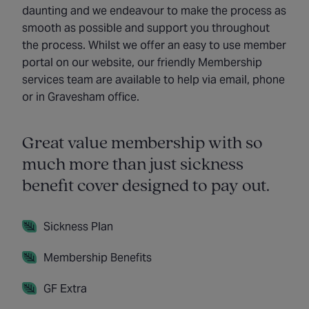
daunting and we endeavour to make the process as
smooth as possible and support you throughout
the process. Whilst we offer an easy to use member
portal on our website, our friendly Membership
services team are available to help via email, phone
or in Gravesham office.
Great value membership with so
much more than just sickness
benefit cover designed to pay out.
Sickness Plan
Membership Benefits
GF Extra