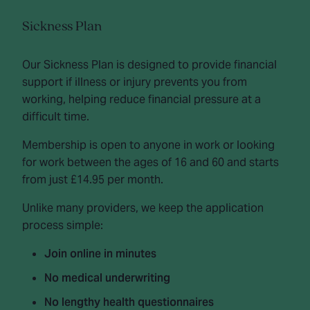
Sickness Plan
Our Sickness Plan is designed to provide financial
support if illness or injury prevents you from
working, helping reduce financial pressure at a
difficult time.
Membership is open to anyone in work or looking
for work between the ages of 16 and 60 and starts
from just £14.95 per month.
Unlike many providers, we keep the application
process simple:
Join online in minutes
No medical underwriting
No lengthy health questionnaires