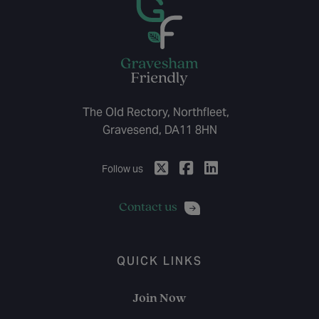
The Old Rectory, Northfleet,
Gravesend, DA11 8HN
Follow us
Contact us
QUICK LINKS
Join Now