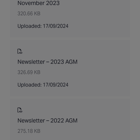
November 2023
320.66 KB
Uploaded: 17/09/2024
Newsletter – 2023 AGM
326.69 KB
Uploaded: 17/09/2024
Newsletter – 2022 AGM
275.18 KB