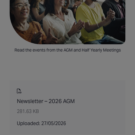
Read the events from the AGM and Half Yearly Meetings
Newsletter – 2026 AGM
281.63 KB
Uploaded: 27/05/2026