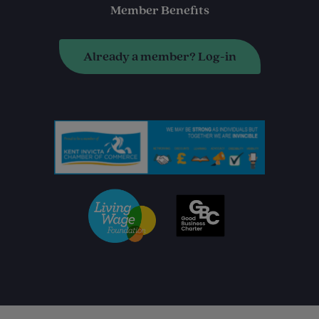
Member Benefits
Already a member? Log-in