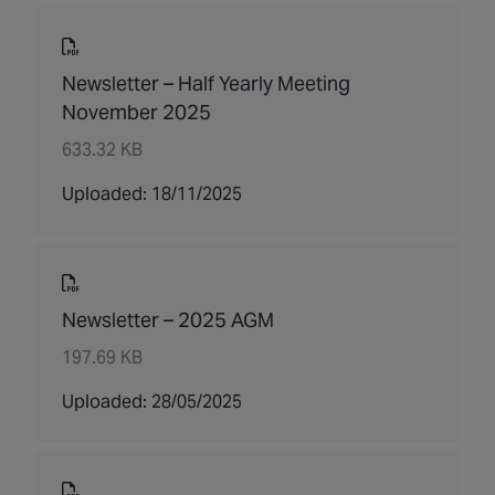
Newsletter – Half Yearly Meeting
November 2025
633.32 KB
Uploaded: 18/11/2025
Newsletter – 2025 AGM
197.69 KB
Uploaded: 28/05/2025