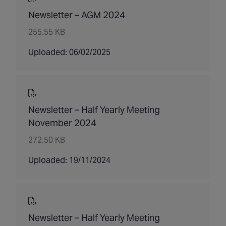
Newsletter – AGM 2024
255.55 KB
Uploaded: 06/02/2025
Newsletter – Half Yearly Meeting
November 2024
272.50 KB
Uploaded: 19/11/2024
Newsletter – Half Yearly Meeting