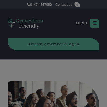
01474 567050
Contact us
MENU
Already a member? Log-in