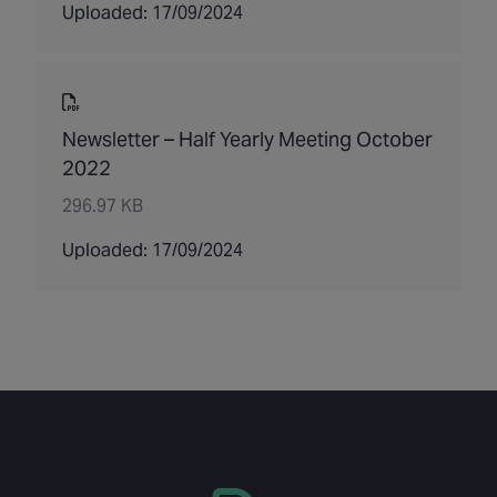
Uploaded: 17/09/2024
Newsletter – Half Yearly Meeting October
2022
296.97 KB
Uploaded: 17/09/2024