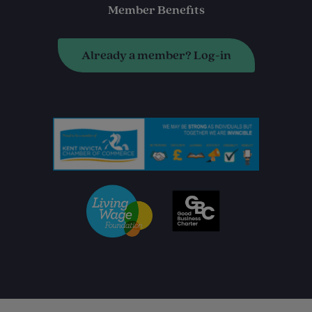
Member Benefits
Already a member? Log-in