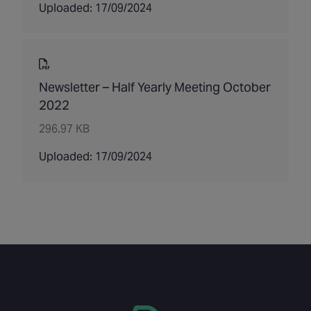
Uploaded: 17/09/2024
Newsletter – Half Yearly Meeting October
2022
296.97 KB
Uploaded: 17/09/2024