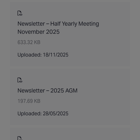
Newsletter – Half Yearly Meeting
November 2025
633.32 KB
Uploaded: 18/11/2025
Newsletter – 2025 AGM
197.69 KB
Uploaded: 28/05/2025