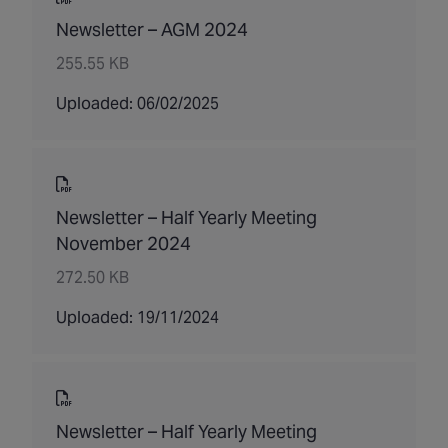
Newsletter – AGM 2024
255.55 KB
Uploaded: 06/02/2025
Newsletter – Half Yearly Meeting
November 2024
272.50 KB
Uploaded: 19/11/2024
Newsletter – Half Yearly Meeting