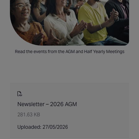
Read the events from the AGM and Half Yearly Meetings
Newsletter – 2026 AGM
281.63 KB
Uploaded: 27/05/2026