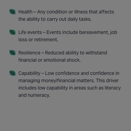
Health – Any condition or illness that affects
the ability to carry out daily tasks.
Life events – Events include bereavement, job
loss or retirement.
Resilience – Reduced ability to withstand
financial or emotional shock.
Capability – Low confidence and confidence in
managing money/financial matters. This driver
includes low capability in areas such as literacy
and numeracy.