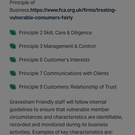
Principle of
Business.
https://www.fca.org.uk/firms/treating-
vulnerable-consumers-fairly
Principle 2 Skill, Care & Diligence
Principle 3 Management & Control
Principle 6 Customer’s Interests
Principle 7 Communications with Clients
Principle 9 Customers: Relationship of Trust
Gravesham Friendly staff will follow internal
guidelines to ensure that vulnerable member
circumstances and characteristics are identifiable,
recorded and monitored during its business
activities. Examples of key characteristics are: