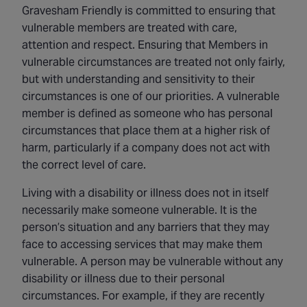
Gravesham Friendly is committed to ensuring that
vulnerable members are treated with care,
attention and respect. Ensuring that Members in
vulnerable circumstances are treated not only fairly,
but with understanding and sensitivity to their
circumstances is one of our priorities. A vulnerable
member is defined as someone who has personal
circumstances that place them at a higher risk of
harm, particularly if a company does not act with
the correct level of care.
Living with a disability or illness does not in itself
necessarily make someone vulnerable. It is the
person’s situation and any barriers that they may
face to accessing services that may make them
vulnerable. A person may be vulnerable without any
disability or illness due to their personal
circumstances. For example, if they are recently