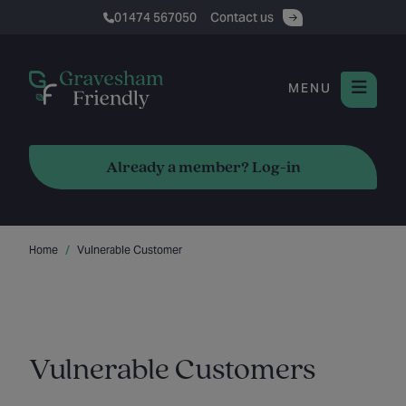
01474 567050
Contact us
MENU
Already a member? Log-in
Home
Vulnerable Customer
Vulnerable Customers