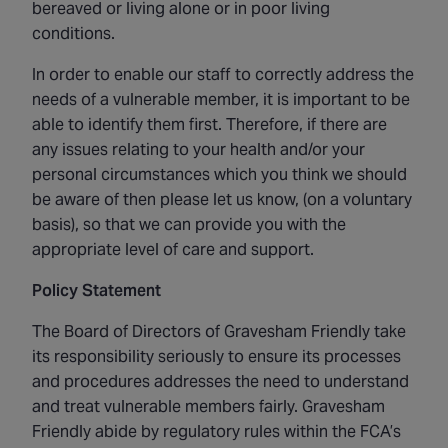
bereaved or living alone or in poor living
conditions.
In order to enable our staff to correctly address the
needs of a vulnerable member, it is important to be
able to identify them first. Therefore, if there are
any issues relating to your health and/or your
personal circumstances which you think we should
be aware of then please let us know, (on a voluntary
basis), so that we can provide you with the
appropriate level of care and support.
Policy Statement
The Board of Directors of Gravesham Friendly take
its responsibility seriously to ensure its processes
and procedures addresses the need to understand
and treat vulnerable members fairly. Gravesham
Friendly abide by regulatory rules within the FCA’s