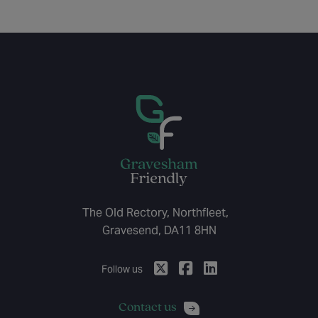
The Old Rectory, Northfleet,
Gravesend, DA11 8HN
Follow us
Contact us