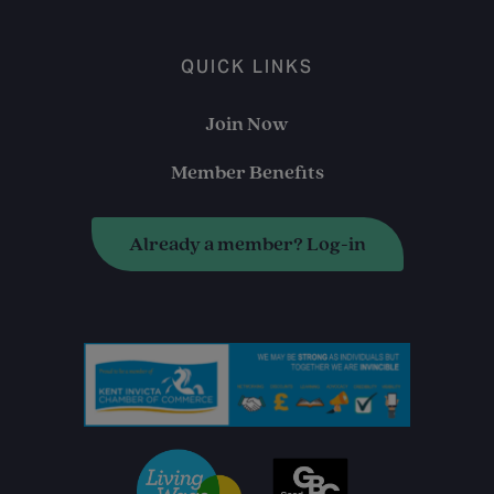
QUICK LINKS
Join Now
Member Benefits
Already a member? Log-in